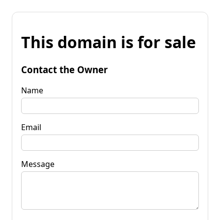
This domain is for sale
Contact the Owner
Name
Email
Message