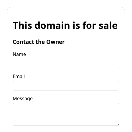
This domain is for sale
Contact the Owner
Name
Email
Message