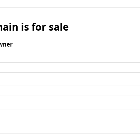
ain is for sale
wner