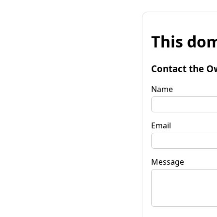
This dom
Contact the O
Name
Email
Message