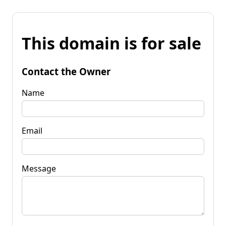
This domain is for sale
Contact the Owner
Name
Email
Message