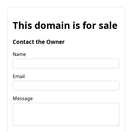
This domain is for sale
Contact the Owner
Name
Email
Message