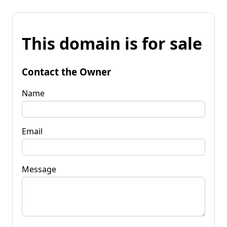
This domain is for sale
Contact the Owner
Name
Email
Message