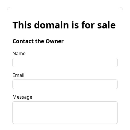
This domain is for sale
Contact the Owner
Name
Email
Message