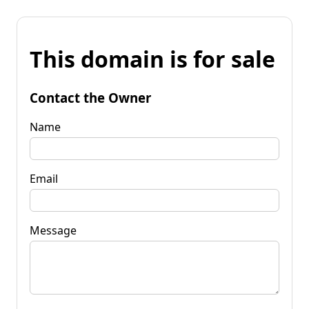
This domain is for sale
Contact the Owner
Name
Email
Message