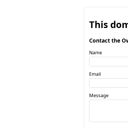
This dom
Contact the O
Name
Email
Message