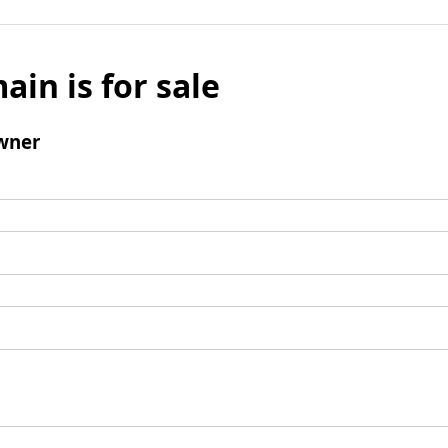
ain is for sale
wner