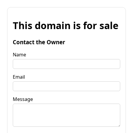
This domain is for sale
Contact the Owner
Name
Email
Message