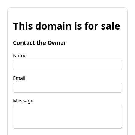
This domain is for sale
Contact the Owner
Name
Email
Message