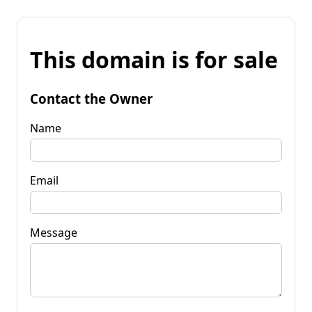
This domain is for sale
Contact the Owner
Name
Email
Message