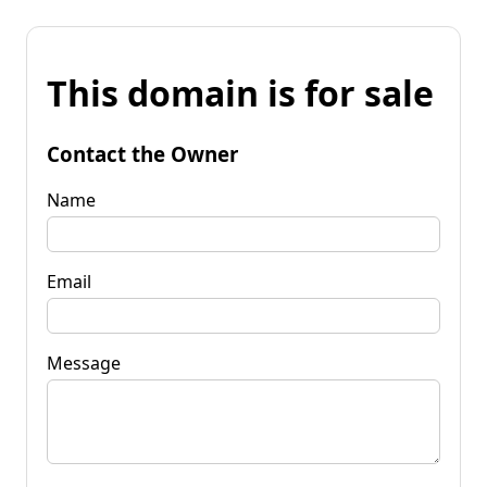
This domain is for sale
Contact the Owner
Name
Email
Message