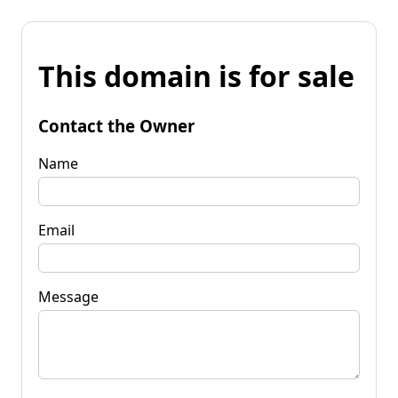
This domain is for sale
Contact the Owner
Name
Email
Message