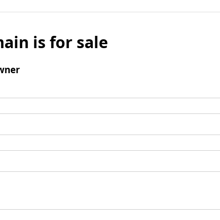
ain is for sale
wner