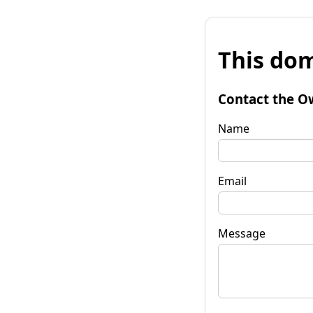
This dom
Contact the O
Name
Email
Message