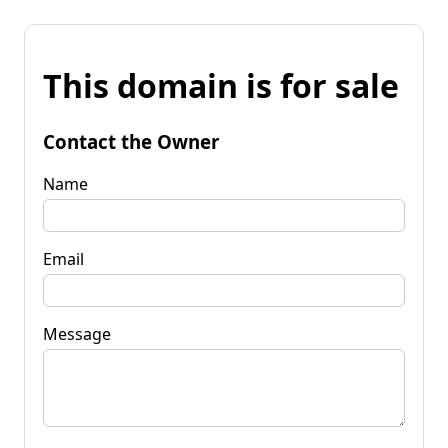
This domain is for sale
Contact the Owner
Name
Email
Message