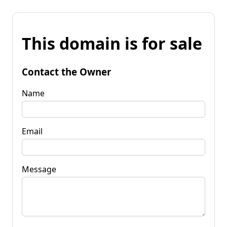
This domain is for sale
Contact the Owner
Name
Email
Message