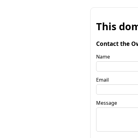
This dom
Contact the O
Name
Email
Message