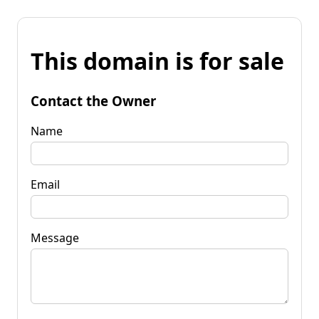
This domain is for sale
Contact the Owner
Name
Email
Message