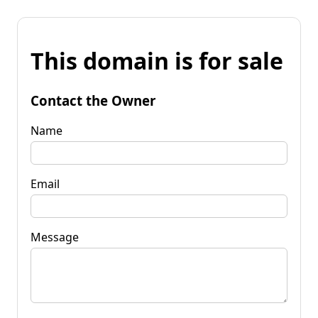
This domain is for sale
Contact the Owner
Name
Email
Message