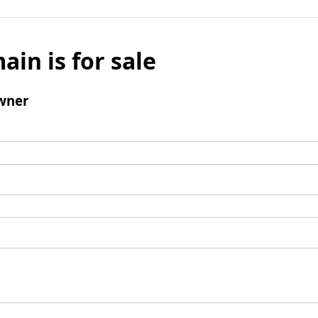
ain is for sale
wner