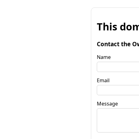
This dom
Contact the O
Name
Email
Message