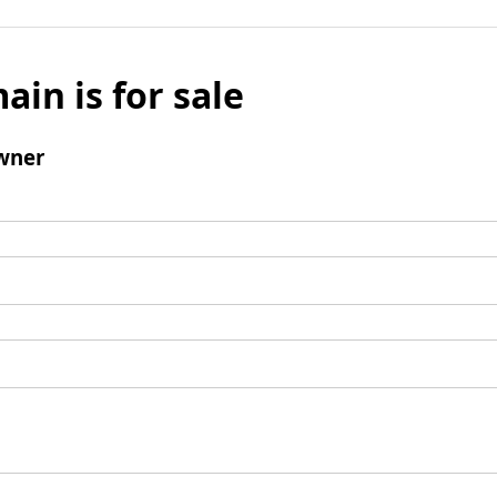
ain is for sale
wner