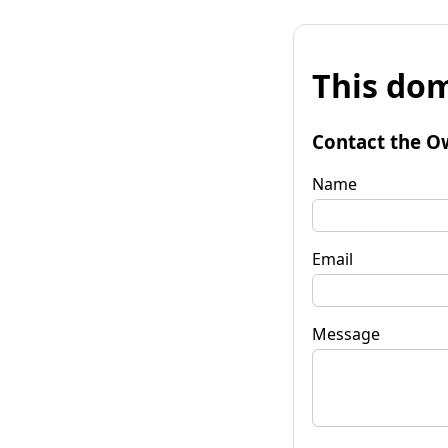
This dom
Contact the O
Name
Email
Message