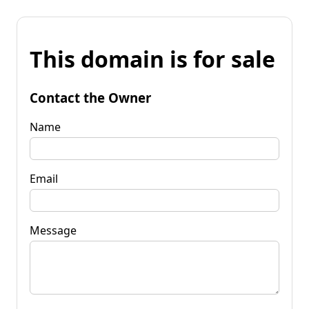
This domain is for sale
Contact the Owner
Name
Email
Message