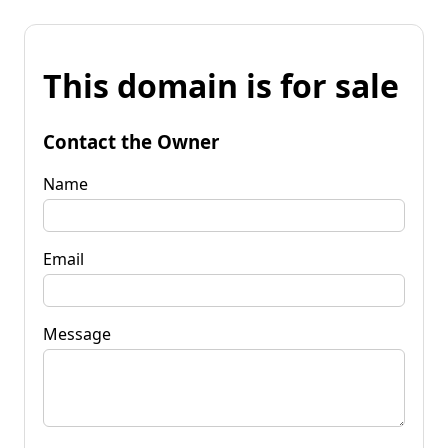
This domain is for sale
Contact the Owner
Name
Email
Message