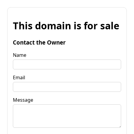
This domain is for sale
Contact the Owner
Name
Email
Message