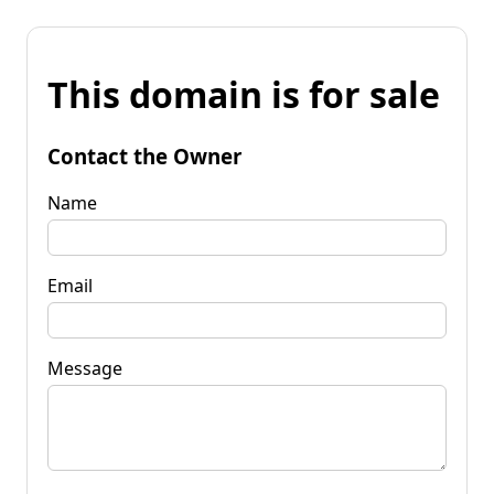
This domain is for sale
Contact the Owner
Name
Email
Message