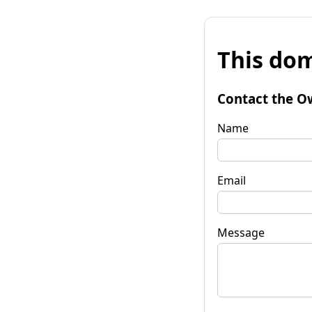
This dom
Contact the O
Name
Email
Message