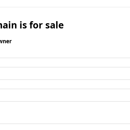
ain is for sale
wner