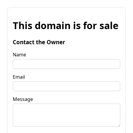
This domain is for sale
Contact the Owner
Name
Email
Message