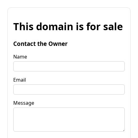
This domain is for sale
Contact the Owner
Name
Email
Message