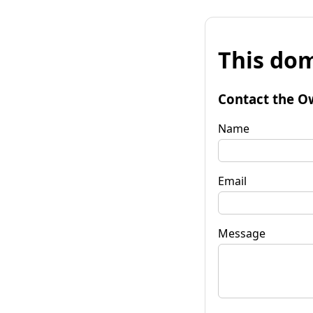
This dom
Contact the O
Name
Email
Message