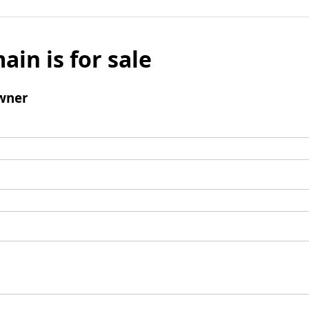
ain is for sale
wner