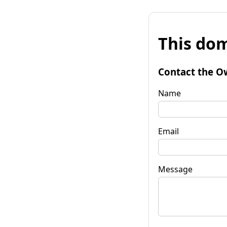
This dom
Contact the O
Name
Email
Message