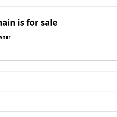
ain is for sale
wner