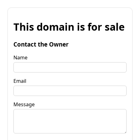
This domain is for sale
Contact the Owner
Name
Email
Message