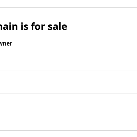
ain is for sale
wner