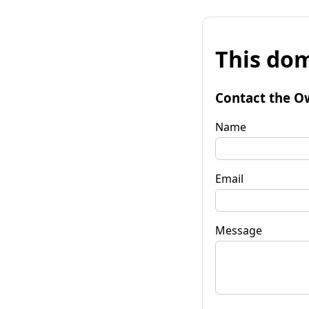
This dom
Contact the O
Name
Email
Message