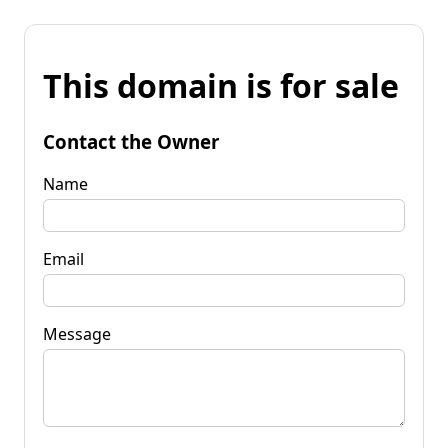
This domain is for sale
Contact the Owner
Name
Email
Message