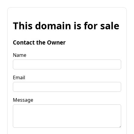
This domain is for sale
Contact the Owner
Name
Email
Message