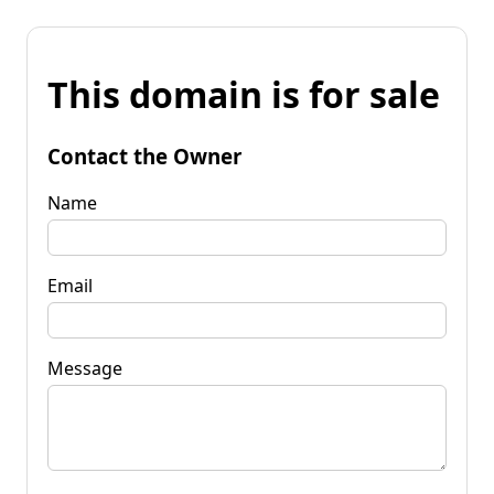
This domain is for sale
Contact the Owner
Name
Email
Message