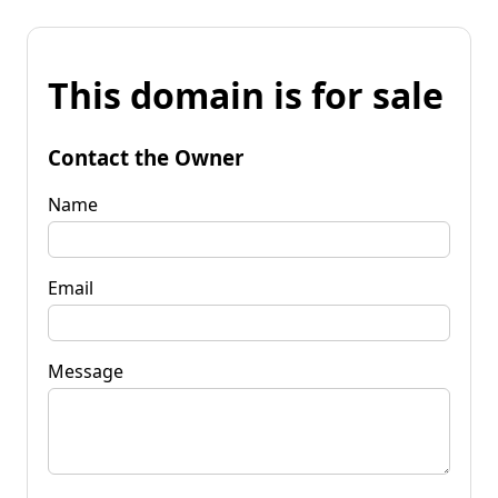
This domain is for sale
Contact the Owner
Name
Email
Message