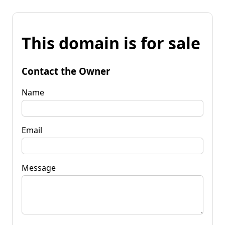
This domain is for sale
Contact the Owner
Name
Email
Message