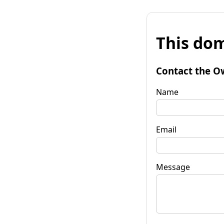
This dom
Contact the O
Name
Email
Message