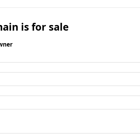
ain is for sale
wner