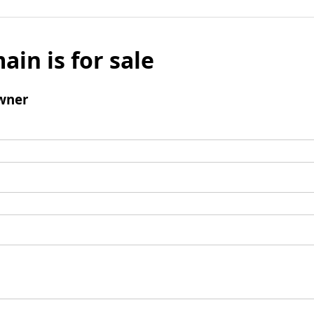
ain is for sale
wner