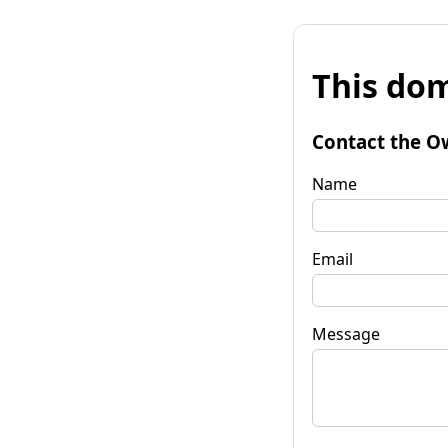
This dom
Contact the O
Name
Email
Message