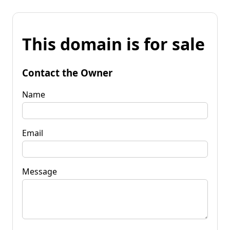
This domain is for sale
Contact the Owner
Name
Email
Message