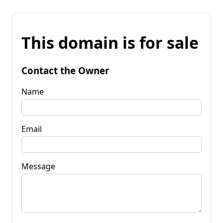
This domain is for sale
Contact the Owner
Name
Email
Message