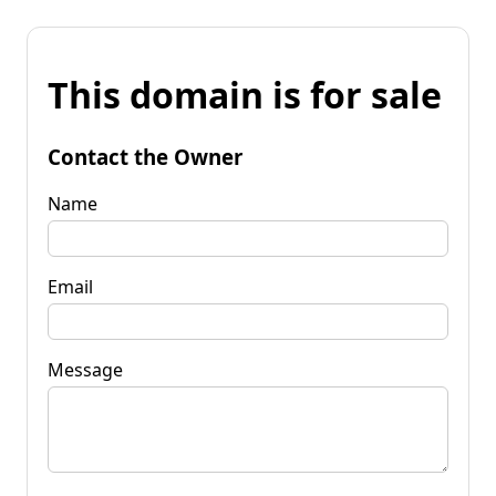
This domain is for sale
Contact the Owner
Name
Email
Message