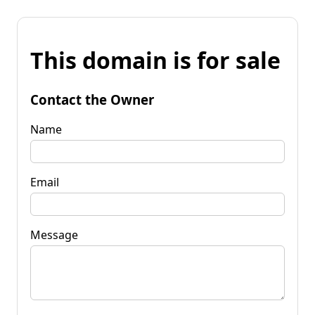
This domain is for sale
Contact the Owner
Name
Email
Message