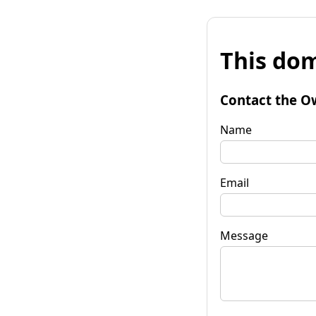
This dom
Contact the O
Name
Email
Message