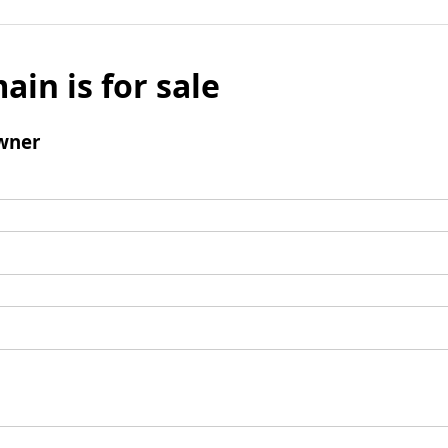
ain is for sale
wner