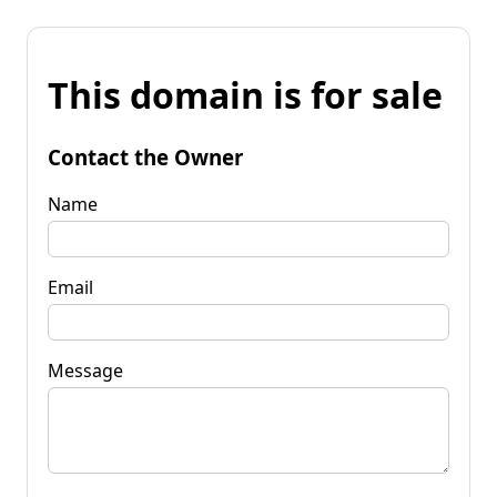
This domain is for sale
Contact the Owner
Name
Email
Message