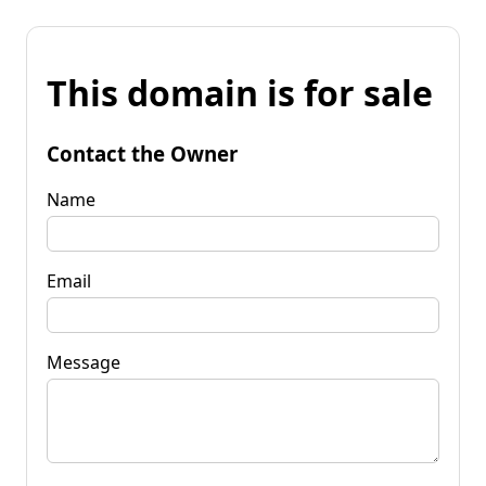
This domain is for sale
Contact the Owner
Name
Email
Message