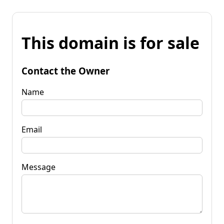
This domain is for sale
Contact the Owner
Name
Email
Message