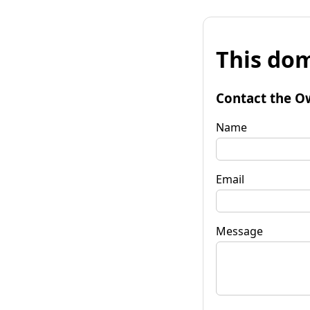
This dom
Contact the O
Name
Email
Message