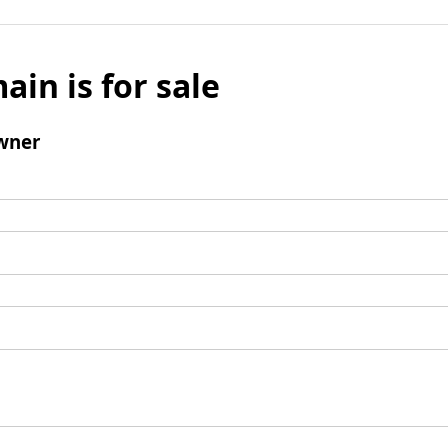
ain is for sale
wner