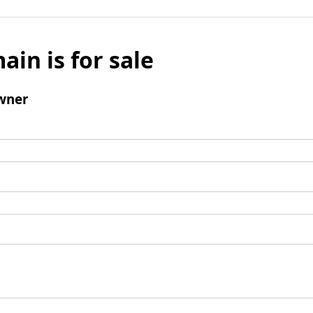
ain is for sale
wner