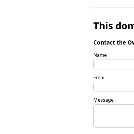
This dom
Contact the O
Name
Email
Message